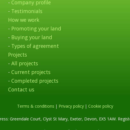
-
Company profile
-
Testimonials
How we work
-
Promoting your land
-
Buying your land
-
Types of agreement
Projects
-
All projects
-
Current projects
-
Completed projects
Contact us
Terms & conditions
|
Privacy policy
|
Cookie policy
ess: Greendale Court, Clyst St Mary, Exeter, Devon, EX5 1AW. Regis