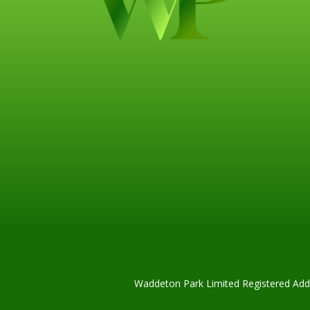
Waddeton Park Limited Registered Addr