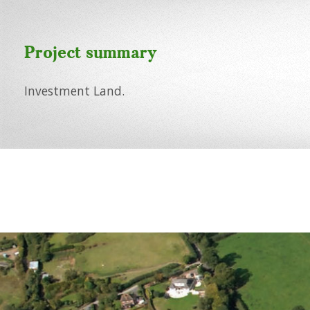
Project summary
Investment Land.