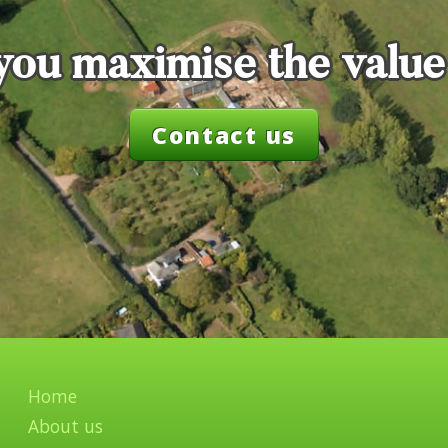
you maximise the value
Contact us
Home
About us