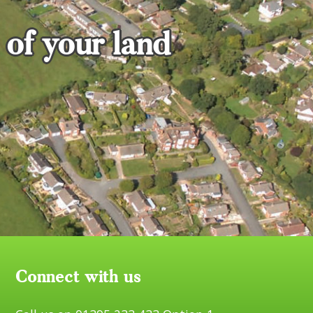
 of your land
Connect with us