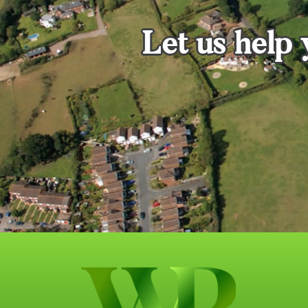
Let us help 