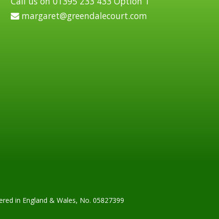
Call us on 01395 233 433 Option 1
margaret@greendalecourt.com
tered in England & Wales, No. 05827399