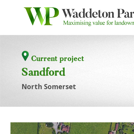
Current project
Sandford
North Somerset