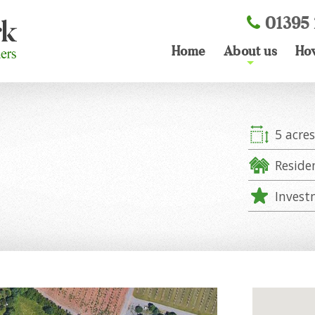
01395 
Home
About us
Ho
+
5 acre
Reside
Invest