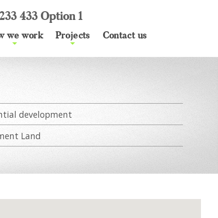
233 433 Option 1
w we work
Projects
Contact us
+
+
s
ntial development
ment Land