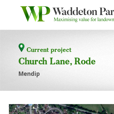
Current project
Church Lane, Rode
Mendip