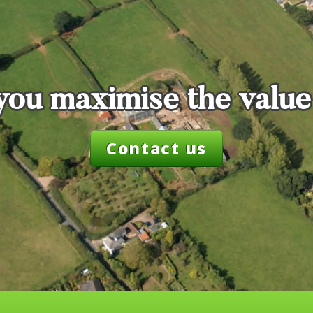
you maximise the value
Contact us