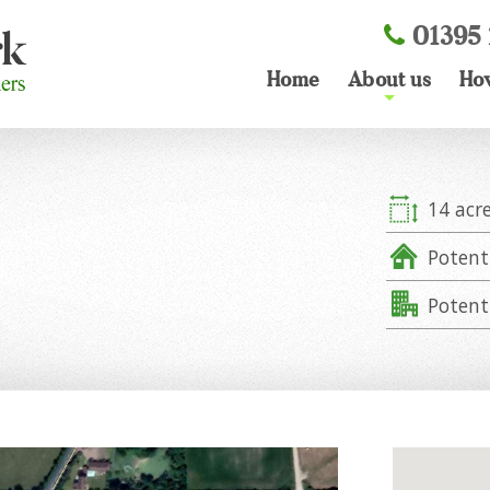
01395 
Home
About us
Ho
+
14 acr
Potent
Potent