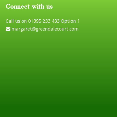
Connect with us
Call us on 01395 233 433 Option 1
margaret@greendalecourt.com