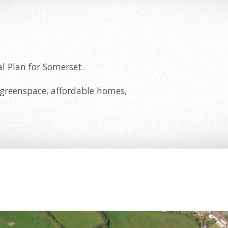
l Plan for Somerset.
 greenspace, affordable homes,