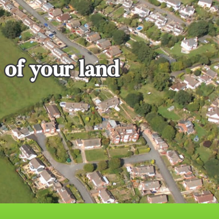
 of your land