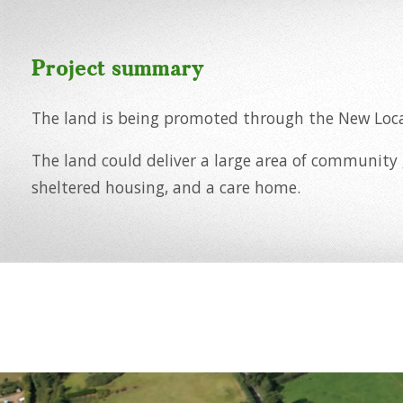
Project summary
The land is being promoted through the New Loca
The land could deliver a large area of community
sheltered housing, and a care home.