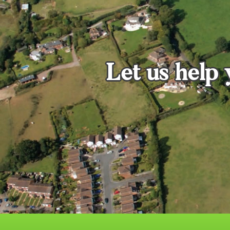
Let us help 