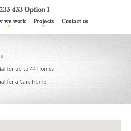
233 433 Option 1
w we work
Projects
Contact us
+
+
es
ial for up to 44 Homes
ial for a Care Home