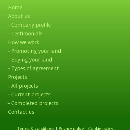
Home
About us
-
Company profile
-
Testimonials
How we work
-
Promoting your land
-
Buying your land
-
Types of agreement
Projects
-
All projects
-
Current projects
-
Completed projects
Contact us
Terms & conditions
|
Privacy policy
|
Cookie policy