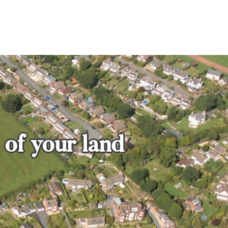
 of your land