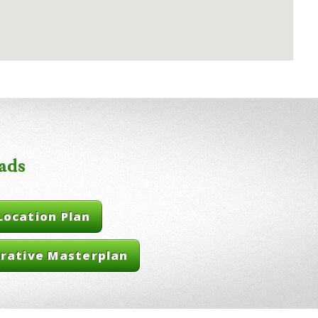
ads
Location Plan
trative Masterplan