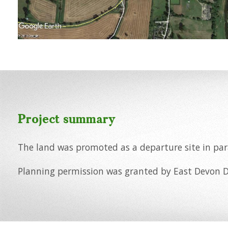
Project summary
The land was promoted as a departure site in para
Planning permission was granted by East Devon Di