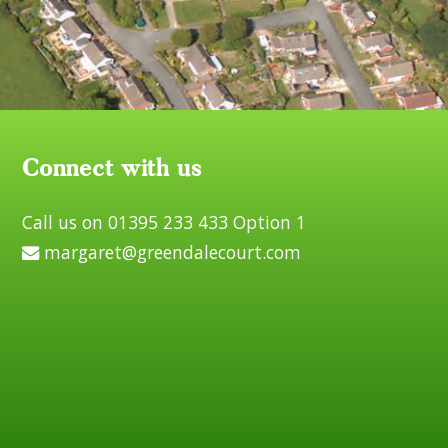
Connect with us
Call us on 01395 233 433 Option 1
margaret@greendalecourt.com