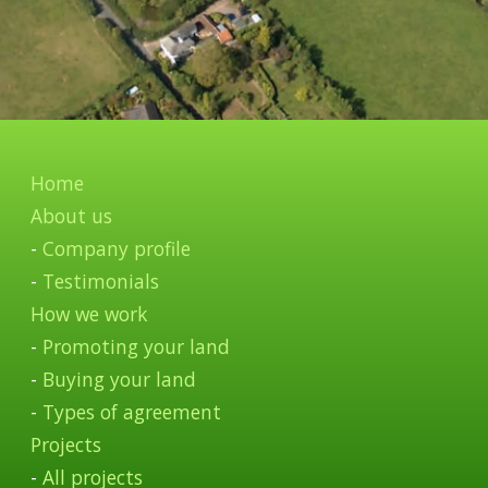
Home
About us
-
Company profile
-
Testimonials
How we work
-
Promoting your land
-
Buying your land
-
Types of agreement
Projects
-
All projects