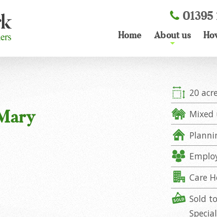
01395 
Home
About us
Ho
+
20 acr
 Mary
Mixed 
Planni
Emplo
Care 
Sold t
Specia