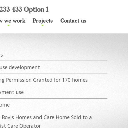
233 433 Option 1
w we work
Projects
Contact us
+
+
es
use development
ng Permission Granted for 170 homes
yment use
Home
o Bovis Homes and Care Home Sold to a
list Care Operator