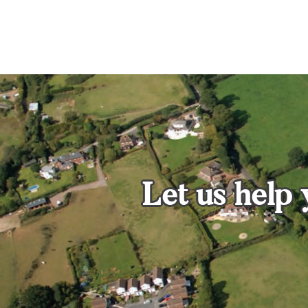
Let us help 