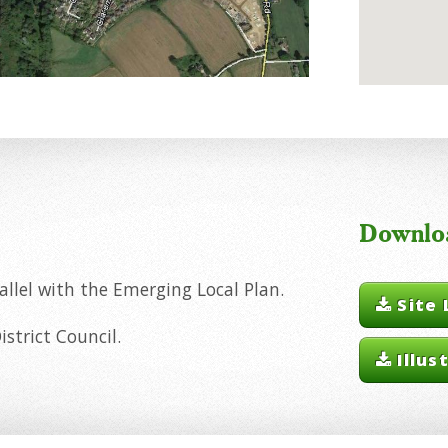
Downlo
llel with the Emerging Local Plan.
Site 
strict Council.
Illus