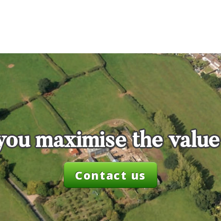
you maximise the value
Contact us