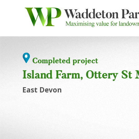
Completed project
Island Farm, Ottery St
East Devon