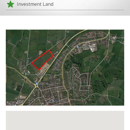
Investment Land