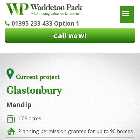
To
01395 233 433 Option 1
Call now!
Current project
Glastonbury
Mendip
17.5 acres
Planning permission granted for up to 90 homes