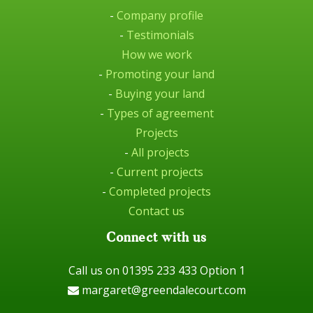
-
Company profile
-
Testimonials
How we work
-
Promoting your land
-
Buying your land
-
Types of agreement
Projects
-
All projects
-
Current projects
-
Completed projects
Contact us
Connect with us
Call us on 01395 233 433 Option 1
margaret@greendalecourt.com