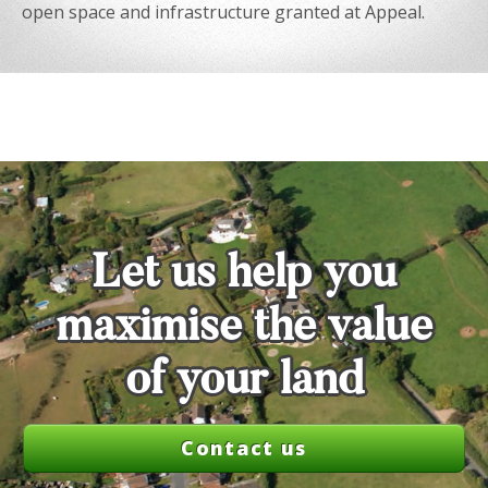
open space and infrastructure granted at Appeal.
Let us help you
maximise the value
of your land
Contact us