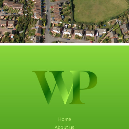
Home
About us