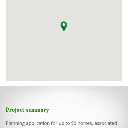
Project summary
Planning application for up to 90 homes, associated