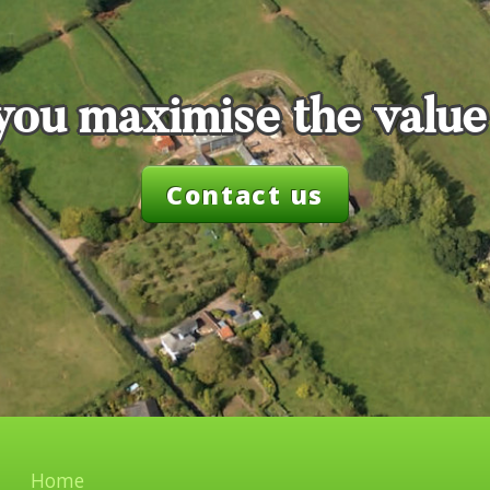
you maximise the value
Contact us
Home