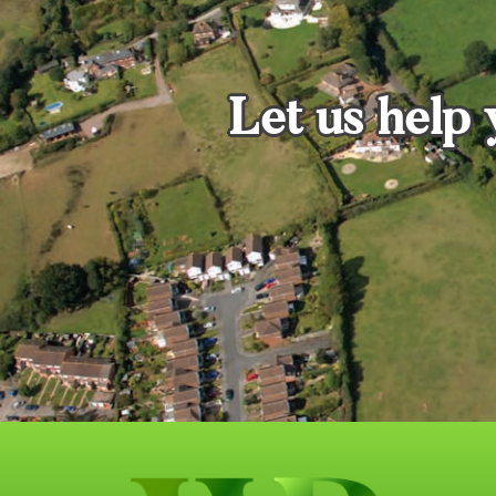
Let us help 