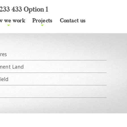
233 433 Option 1
w we work
Projects
Contact us
+
+
res
ment Land
ield