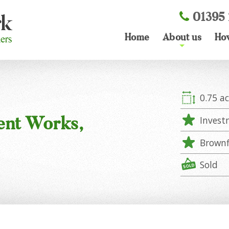
01395 
Home
About us
Ho
+
0.75 ac
ent Works,
Invest
Brownf
Sold