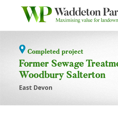
Completed project
Former Sewage Treatm
Woodbury Salterton
East Devon