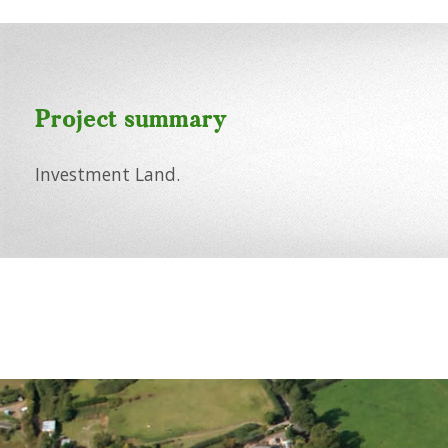
Project summary
Investment Land.