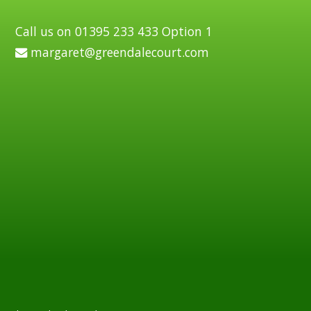
Call us on 01395 233 433 Option 1
margaret@greendalecourt.com