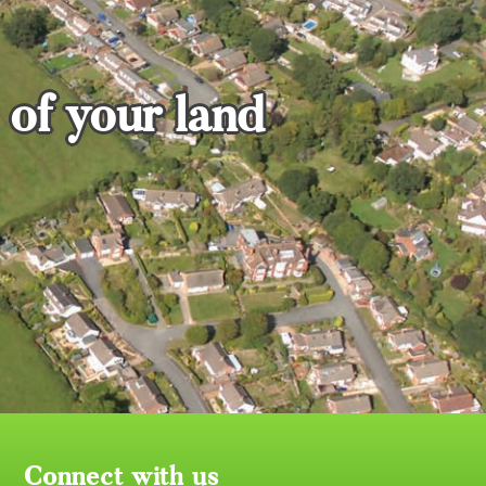
 of your land
Connect with us