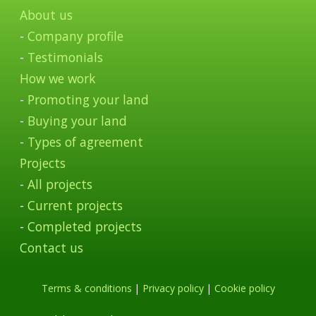
About us
-
Company profile
-
Testimonials
How we work
-
Promoting your land
-
Buying your land
-
Types of agreement
Projects
-
All projects
-
Current projects
-
Completed projects
Contact us
Terms & conditions
|
Privacy policy
|
Cookie policy