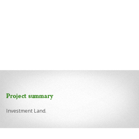
Project summary
Investment Land.