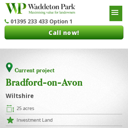
To
01395 233 433 Option 1
Call now!
Current project
Bradford-on-Avon
Wiltshire
25 acres
Investment Land