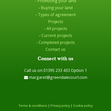
-
Promoting your land
-
Buying your land
-
Types of agreement
Projects
-
All projects
-
Current projects
-
Completed projects
Contact us
Connect with us
Call us on 01395 233 433 Option 1
margaret@greendalecourt.com
Terms & conditions
|
Privacy policy
|
Cookie policy