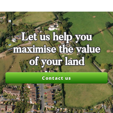
Let us help you
maximise the value
of your land
Contact us