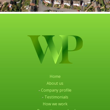
Home
About us
-
Company profile
-
Testimonials
How we work